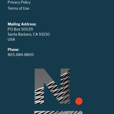
Privacy Policy
Terms of Use
Mailing Address
:
PO Box 50539
Santa Barbara, CA 93150
USA
Phone
:
805-684-8800