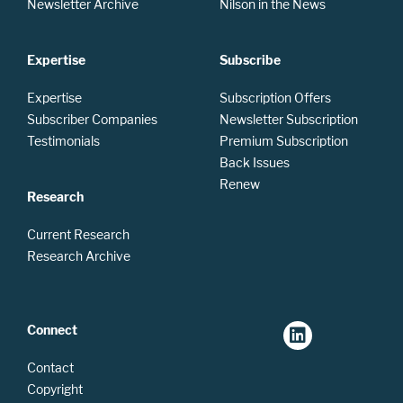
Newsletter Archive
Nilson in the News
Expertise
Subscribe
Expertise
Subscription Offers
Subscriber Companies
Newsletter Subscription
Testimonials
Premium Subscription
Back Issues
Renew
Research
Current Research
Research Archive
Connect
Contact
Copyright