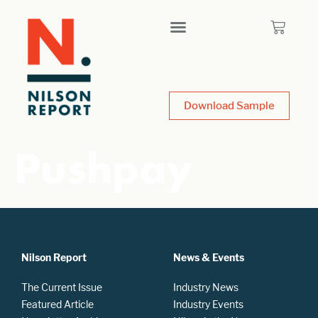
Download Sample
Pushpay
Nilson Report
News & Events
The Current Issue
Industry News
Featured Article
Industry Events