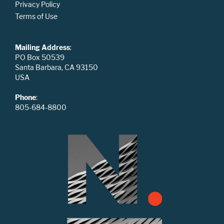
Privacy Policy
Terms of Use
Mailing Address
:
PO Box 50539
Santa Barbara, CA 93150
USA
Phone
:
805-684-8800