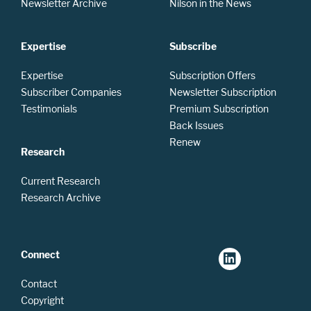
Newsletter Archive
Nilson in the News
Expertise
Subscribe
Expertise
Subscription Offers
Subscriber Companies
Newsletter Subscription
Testimonials
Premium Subscription
Back Issues
Renew
Research
Current Research
Research Archive
Connect
Contact
Copyright