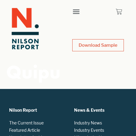
Download Sample
Quipu
Nilson Report
News & Events
The Current Issue
Industry News
Featured Article
Industry Events