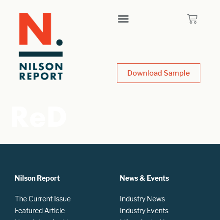
Download Sample
ReD
Nilson Report
News & Events
The Current Issue
Industry News
Featured Article
Industry Events