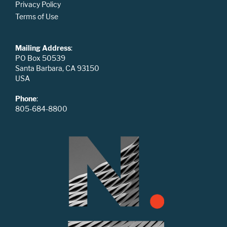
Privacy Policy
Terms of Use
Mailing Address
:
PO Box 50539
Santa Barbara, CA 93150
USA
Phone
:
805-684-8800