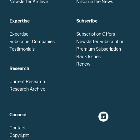
Newsletter Archive
Nilson in the News
Expertise
Subscribe
Expertise
Subscription Offers
Subscriber Companies
Newsletter Subscription
Testimonials
Premium Subscription
Back Issues
Renew
Research
Current Research
Research Archive
Connect
Contact
Copyright