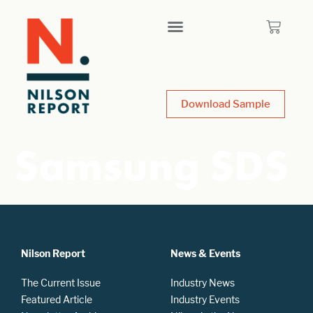
Download Sample
Samsung SDS
Nilson Report
News & Events
The Current Issue
Industry News
Featured Article
Industry Events