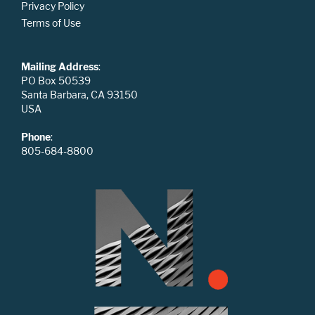
Privacy Policy
Terms of Use
Mailing Address
:
PO Box 50539
Santa Barbara, CA 93150
USA
Phone
:
805-684-8800