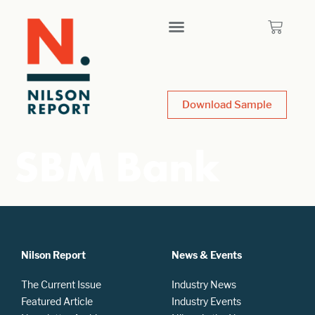
Download Sample
SBM Bank
Nilson Report
News & Events
The Current Issue
Industry News
Featured Article
Industry Events