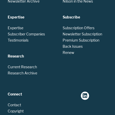
Newsletter Archive
Nilson in the News
Expertise
Subscribe
Expertise
Subscription Offers
Subscriber Companies
Newsletter Subscription
Testimonials
Premium Subscription
Back Issues
Renew
Research
Current Research
Research Archive
Connect
Contact
Copyright