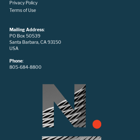
Privacy Policy
Terms of Use
Mailing Address
:
PO Box 50539
Santa Barbara, CA 93150
USA
Phone
:
805-684-8800