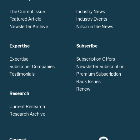
The Current Issue
Industry News
Featured Article
Industry Events
Newsletter Archive
Nilson in the News
Expertise
Subscribe
Expertise
Subscription Offers
Subscriber Companies
Newsletter Subscription
Testimonials
Premium Subscription
Back Issues
Renew
Research
Current Research
Research Archive
Connect