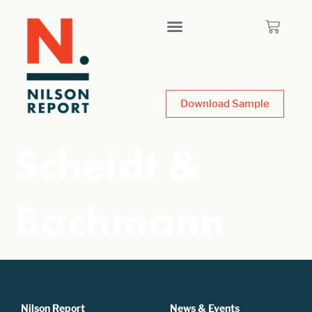
Download Sample
Scheidt &
Bachmann
Nilson Report
News & Events