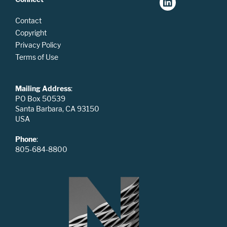
Contact
Copyright
Privacy Policy
Terms of Use
Mailing Address
:
PO Box 50539
Santa Barbara, CA 93150
USA
Phone
:
805-684-8800