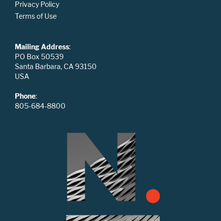
Privacy Policy
Terms of Use
Mailing Address
:
PO Box 50539
Santa Barbara, CA 93150
USA
Phone
:
805-684-8800