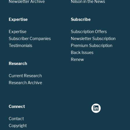
Newsletter Archive
Nilson in the News
Expertise
Subscribe
Expertise
Subscription Offers
Subscriber Companies
Newsletter Subscription
Testimonials
Premium Subscription
Back Issues
Renew
Research
Current Research
Research Archive
Connect
Contact
Copyright