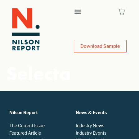
Download Sample
Selecta
Nilson Report
News & Events
The Current Issue
Industry News
Featured Article
Industry Events