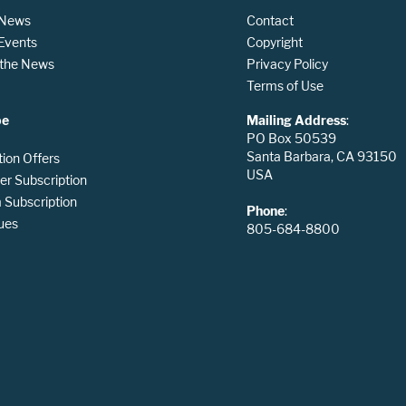
 News
Contact
 Events
Copyright
n the News
Privacy Policy
Terms of Use
be
Mailing Address
:
PO Box 50539
Santa Barbara, CA 93150
tion Offers
USA
er Subscription
Subscription
Phone
:
ues
805-684-8800