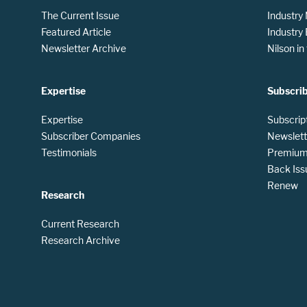
The Current Issue
Industry
Featured Article
Industry
Newsletter Archive
Nilson i
Expertise
Subscri
Expertise
Subscrip
Subscriber Companies
Newslett
Testimonials
Premium 
Back Iss
Renew
Research
Current Research
Research Archive