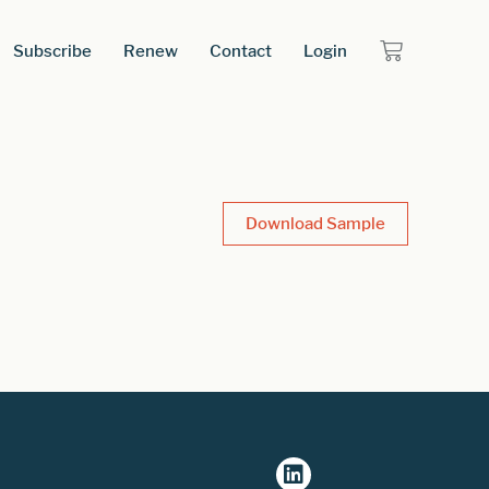
Subscribe
Renew
Contact
Login
Download Sample