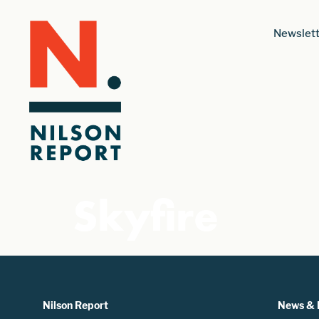
Newslett
Skyfire
Nilson Report
News & 