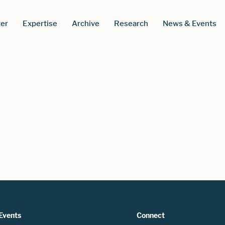
er
Expertise
Archive
Research
News & Events
Events
Connect