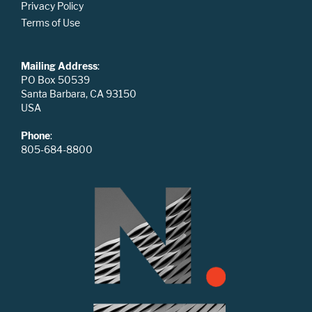
Privacy Policy
Terms of Use
Mailing Address
:
PO Box 50539
Santa Barbara, CA 93150
USA
Phone
:
805-684-8800