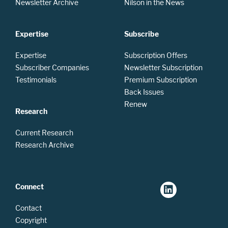
Newsletter Archive
Nilson in the News
Expertise
Subscribe
Expertise
Subscription Offers
Subscriber Companies
Newsletter Subscription
Testimonials
Premium Subscription
Back Issues
Renew
Research
Current Research
Research Archive
Connect
Contact
Copyright