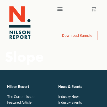
Download Sample
Slope
Nilson Report
News & Events
The Current Issue
Industry News
Featured Article
Industry Events