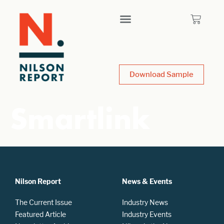
Download Sample
Smartlink
Nilson Report
News & Events
The Current Issue
Industry News
Featured Article
Industry Events