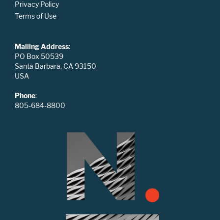
Privacy Policy
Terms of Use
Mailing Address
:
PO Box 50539
Santa Barbara, CA 93150
USA
Phone
:
805-684-8800