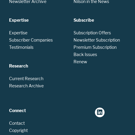
Newsletter Archive
Nilson in the News
Expertise
Subscribe
Expertise
Subscription Offers
Subscriber Companies
Newsletter Subscription
Testimonials
Premium Subscription
Back Issues
Renew
Research
Current Research
Research Archive
Connect
Contact
Copyright