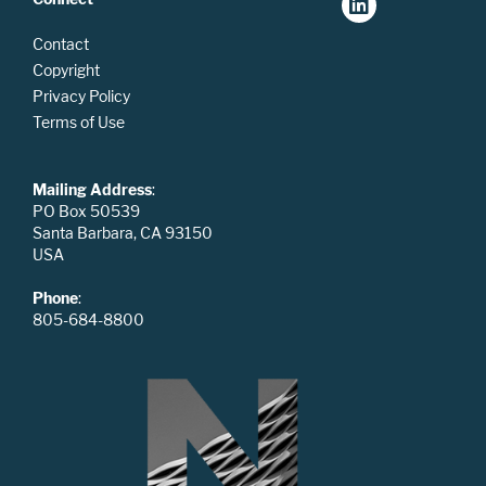
Contact
Copyright
Privacy Policy
Terms of Use
Mailing Address
:
PO Box 50539
Santa Barbara, CA 93150
USA
Phone
:
805-684-8800