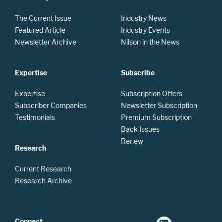
The Current Issue
Industry News
Featured Article
Industry Events
Newsletter Archive
Nilson in the News
Expertise
Subscribe
Expertise
Subscription Offers
Subscriber Companies
Newsletter Subscription
Testimonials
Premium Subscription
Back Issues
Renew
Research
Current Research
Research Archive
Connect