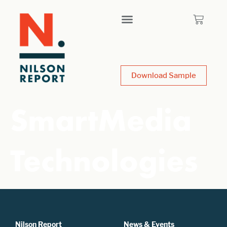
Download Sample
SmartMedia
Technologies
Nilson Report
News & Events