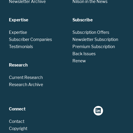
Newsletter Archive
Nilson in the News
Expertise
Subscribe
Expertise
Subscription Offers
Subscriber Companies
Newsletter Subscription
Testimonials
Premium Subscription
Back Issues
Renew
Research
Current Research
Research Archive
Connect
Contact
Copyright