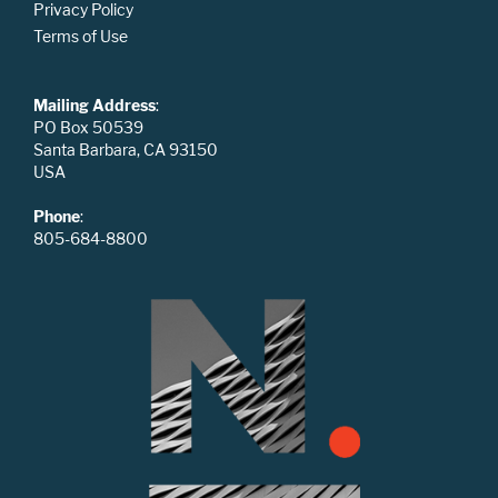
Privacy Policy
Terms of Use
Mailing Address
:
PO Box 50539
Santa Barbara, CA 93150
USA
Phone
:
805-684-8800