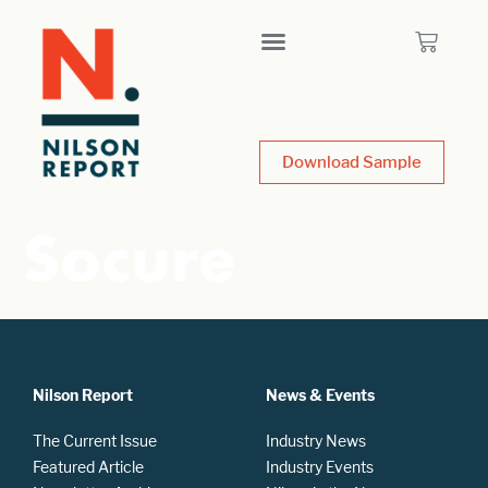
Download Sample
Socure
Nilson Report
News & Events
The Current Issue
Industry News
Featured Article
Industry Events