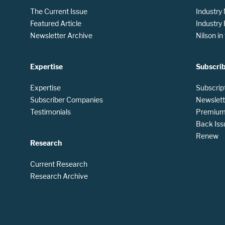
The Current Issue
Industry
Featured Article
Industry
Newsletter Archive
Nilson i
Expertise
Subscri
Expertise
Subscrip
Subscriber Companies
Newslett
Testimonials
Premium 
Back Iss
Renew
Research
Current Research
Research Archive