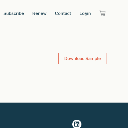
Subscribe
Renew
Contact
Login
Download Sample