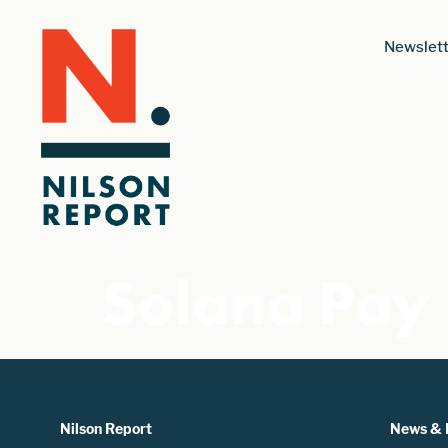
Newslett
Solana Pay
Nilson Report
News & 