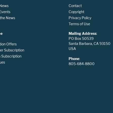
 News
Contact
 Events
Copyright
n the News
Privacy Policy
Terms of Use
be
Mailing Address
:
PO Box 50539
Santa Barbara, CA 93150
tion Offers
USA
er Subscription
Subscription
Phone
:
ues
805-684-8800