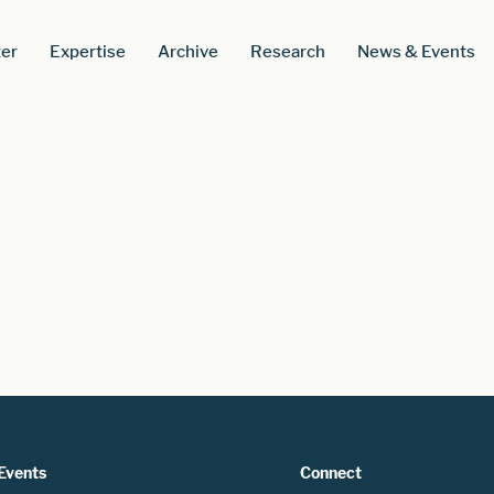
er
Expertise
Archive
Research
News & Events
Events
Connect