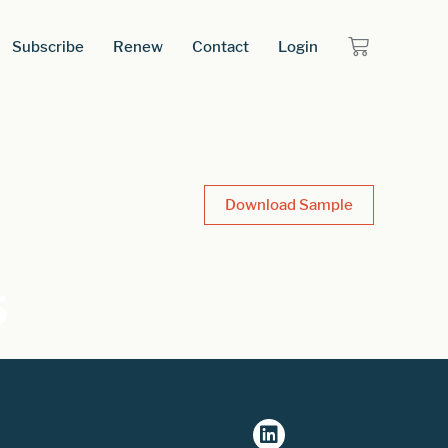
Subscribe
Renew
Contact
Login
Download Sample
s