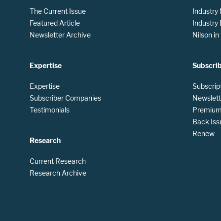
The Current Issue
Industry
Featured Article
Industry
Newsletter Archive
Nilson i
Expertise
Subscri
Expertise
Subscrip
Subscriber Companies
Newslett
Testimonials
Premium 
Back Iss
Renew
Research
Current Research
Research Archive