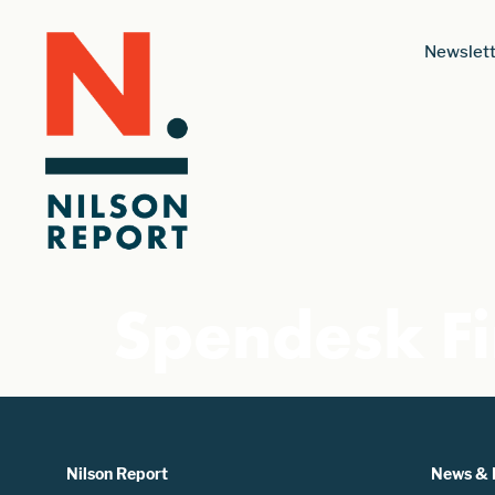
Newslett
Spendesk Fi
Nilson Report
News & 