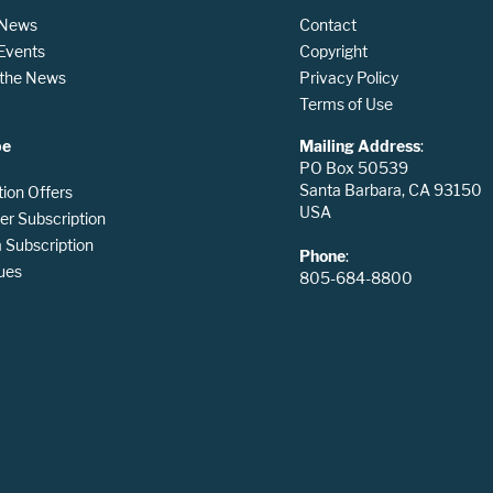
 News
Contact
 Events
Copyright
n the News
Privacy Policy
Terms of Use
be
Mailing Address
:
PO Box 50539
Santa Barbara, CA 93150
tion Offers
USA
er Subscription
Subscription
Phone
:
ues
805-684-8800