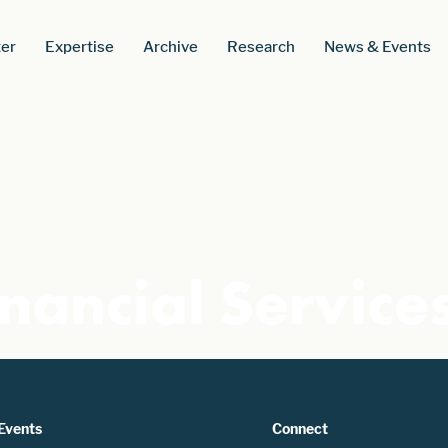
er
Expertise
Archive
Research
News & Events
nancial Service
Events
Connect