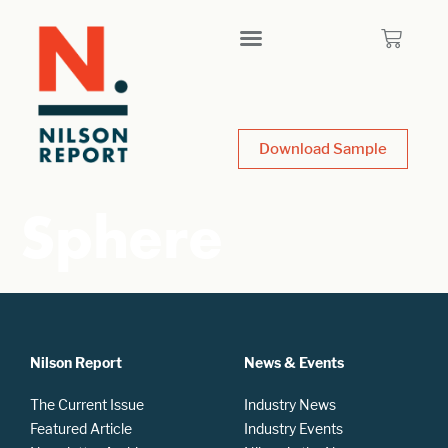
Download Sample
Sphere
Nilson Report
News & Events
The Current Issue
Industry News
Featured Article
Industry Events