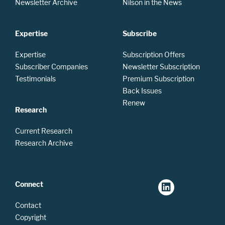
Newsletter Archive
Nilson in the News
Expertise
Subscribe
Expertise
Subscription Offers
Subscriber Companies
Newsletter Subscription
Testimonials
Premium Subscription
Back Issues
Renew
Research
Current Research
Research Archive
Connect
Contact
Copyright