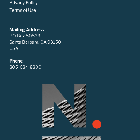
Privacy Policy
Terms of Use
Mailing Address
:
PO Box 50539
Santa Barbara, CA 93150
USA
Phone
:
805-684-8800