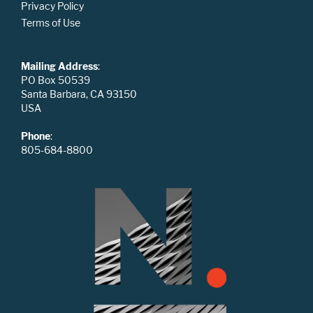
Privacy Policy
Terms of Use
Mailing Address
:
PO Box 50539
Santa Barbara, CA 93150
USA
Phone
:
805-684-8800