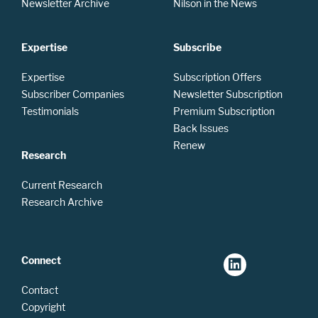
Newsletter Archive
Nilson in the News
Expertise
Subscribe
Expertise
Subscription Offers
Subscriber Companies
Newsletter Subscription
Testimonials
Premium Subscription
Back Issues
Renew
Research
Current Research
Research Archive
Connect
Contact
Copyright