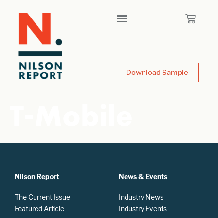
Download Sample
T-Mobile
Nilson Report
News & Events
The Current Issue
Industry News
Featured Article
Industry Events