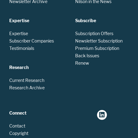
Newsletter Archive
Nilson in the News
Expertise
Subscribe
Expertise
Subscription Offers
Subscriber Companies
Newsletter Subscription
Testimonials
Premium Subscription
Back Issues
Renew
Research
Current Research
Research Archive
Connect
Contact
Copyright