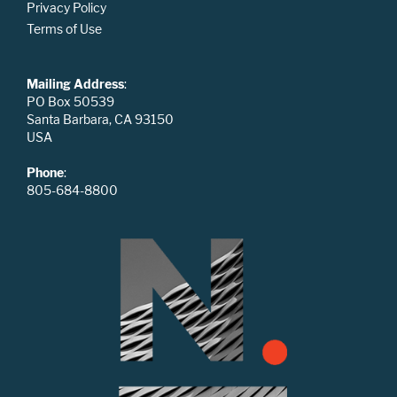
Privacy Policy
Terms of Use
Mailing Address
:
PO Box 50539
Santa Barbara, CA 93150
USA
Phone
:
805-684-8800