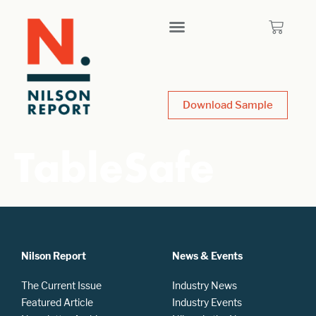
Download Sample
TableSafe
Nilson Report
News & Events
The Current Issue
Industry News
Featured Article
Industry Events