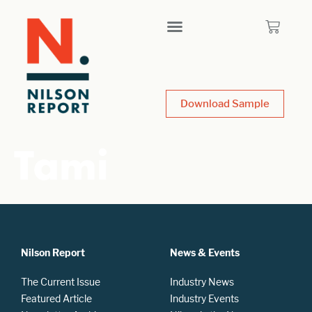
Download Sample
Tami
Nilson Report
News & Events
The Current Issue
Industry News
Featured Article
Industry Events