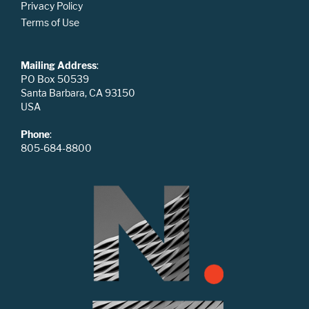
Privacy Policy
Terms of Use
Mailing Address
:
PO Box 50539
Santa Barbara, CA 93150
USA
Phone
:
805-684-8800