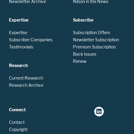
Newsletter Archive
Nilson in the News
Expertise
Subscribe
Expertise
Subscription Offers
Subscriber Companies
Newsletter Subscription
Testimonials
Premium Subscription
Back Issues
Renew
Research
Current Research
Research Archive
Connect
Contact
Copyright