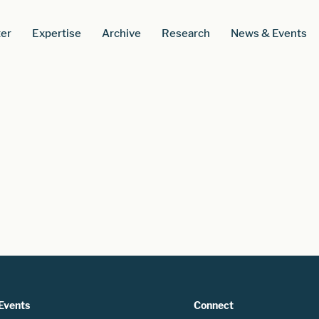
er
Expertise
Archive
Research
News & Events
Events
Connect