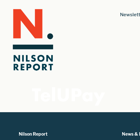
Newslett
TelUPay
Nilson Report
News & 