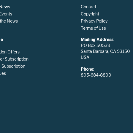
 News
Contact
 Events
Copyright
n the News
Privacy Policy
Terms of Use
be
Mailing Address
:
PO Box 50539
Santa Barbara, CA 93150
tion Offers
USA
er Subscription
Subscription
Phone
:
ues
805-684-8800