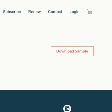
Subscribe
Renew
Contact
Login
Download Sample