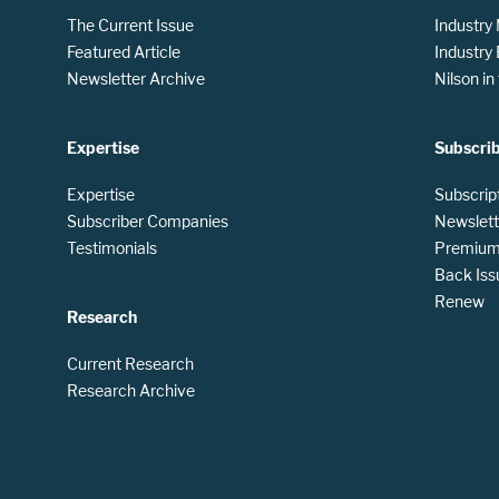
The Current Issue
Industry
Featured Article
Industry
Newsletter Archive
Nilson i
Expertise
Subscri
Expertise
Subscrip
Subscriber Companies
Newslett
Testimonials
Premium 
Back Iss
Renew
Research
Current Research
Research Archive