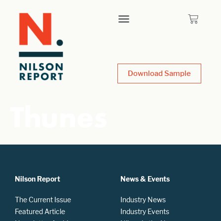
Download Sample
Thunes
Nilson Report
News & Events
The Current Issue
Industry News
Featured Article
Industry Events