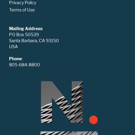
Privacy Policy
Terms of Use
Mailing Address
:
PO Box 50539
Santa Barbara, CA 93150
USA
Phone
:
805-684-8800