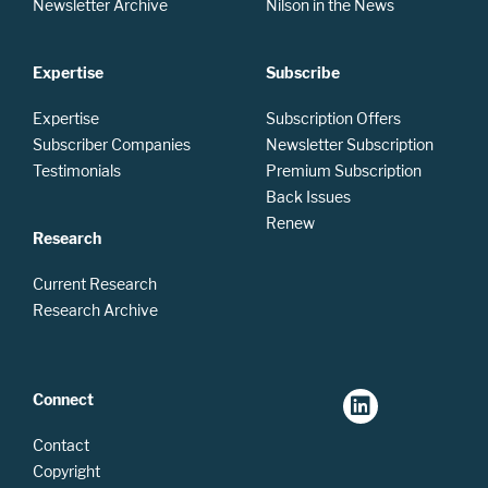
Newsletter Archive
Nilson in the News
Expertise
Subscribe
Expertise
Subscription Offers
Subscriber Companies
Newsletter Subscription
Testimonials
Premium Subscription
Back Issues
Renew
Research
Current Research
Research Archive
Connect
Contact
Copyright