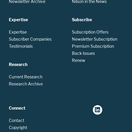
Newsletter Archive
Nilson in the News
Expertise
Subscribe
Expertise
Subscription Offers
Subscriber Companies
Newsletter Subscription
Testimonials
Premium Subscription
Back Issues
Renew
Research
Current Research
Research Archive
Connect
Contact
Copyright