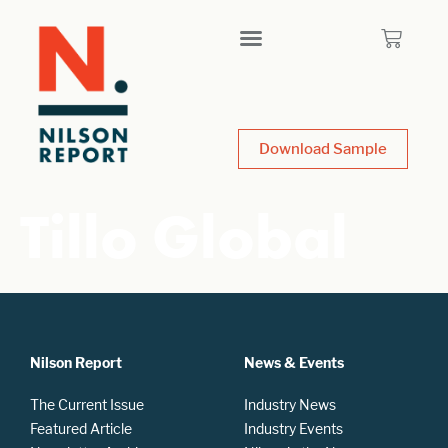
Download Sample
Tillo Global
Nilson Report
News & Events
The Current Issue
Industry News
Featured Article
Industry Events