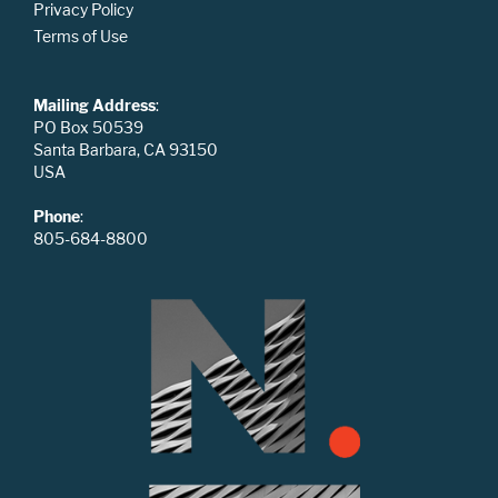
Privacy Policy
Terms of Use
Mailing Address
:
PO Box 50539
Santa Barbara, CA 93150
USA
Phone
:
805-684-8800