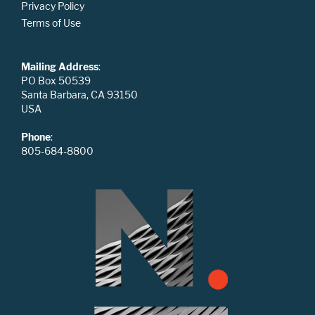
Privacy Policy
Terms of Use
Mailing Address
:
PO Box 50539
Santa Barbara, CA 93150
USA
Phone
:
805-684-8800