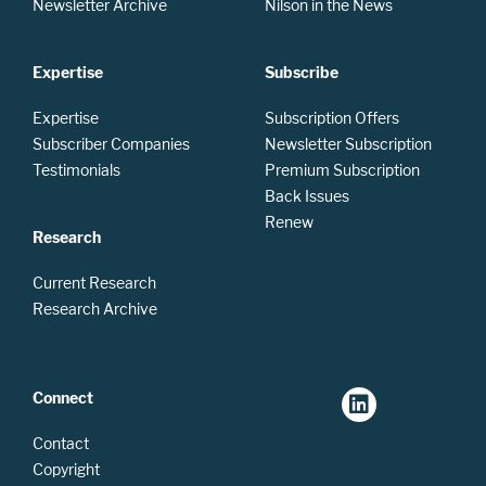
Newsletter Archive
Nilson in the News
Expertise
Subscribe
Expertise
Subscription Offers
Subscriber Companies
Newsletter Subscription
Testimonials
Premium Subscription
Back Issues
Renew
Research
Current Research
Research Archive
Connect
Contact
Copyright