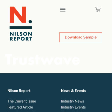
Download Sample
Trustwave
Nilson Report
News & Events
The Current Issue
Industry News
Featured Article
Industry Events