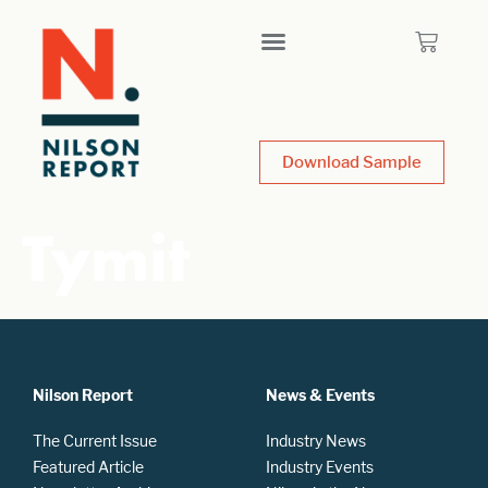
Download Sample
Tymit
Nilson Report
News & Events
The Current Issue
Industry News
Featured Article
Industry Events