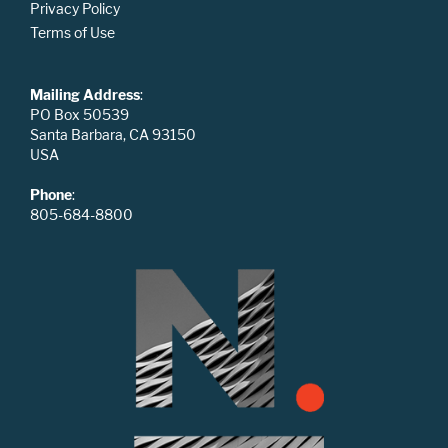
Privacy Policy
Terms of Use
Mailing Address
:
PO Box 50539
Santa Barbara, CA 93150
USA
Phone
:
805-684-8800