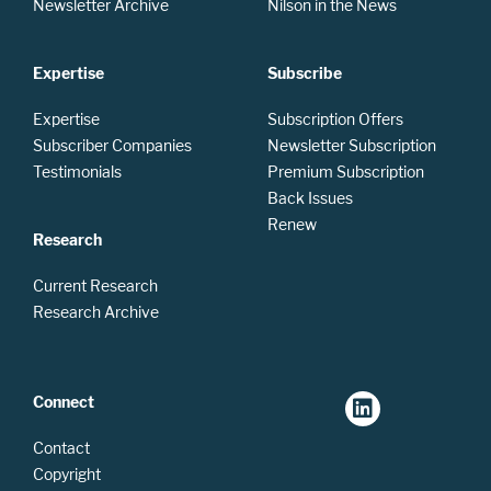
Newsletter Archive
Nilson in the News
Expertise
Subscribe
Expertise
Subscription Offers
Subscriber Companies
Newsletter Subscription
Testimonials
Premium Subscription
Back Issues
Renew
Research
Current Research
Research Archive
Connect
Contact
Copyright