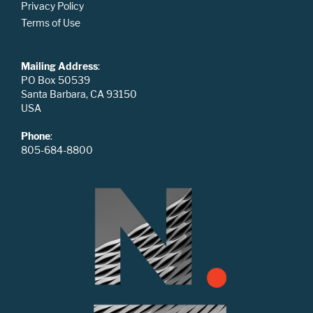
Privacy Policy
Terms of Use
Mailing Address
:
PO Box 50539
Santa Barbara, CA 93150
USA
Phone
:
805-684-8800