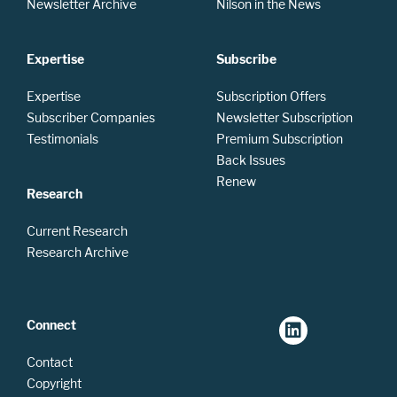
Newsletter Archive
Nilson in the News
Expertise
Subscribe
Expertise
Subscription Offers
Subscriber Companies
Newsletter Subscription
Testimonials
Premium Subscription
Back Issues
Renew
Research
Current Research
Research Archive
Connect
Contact
Copyright