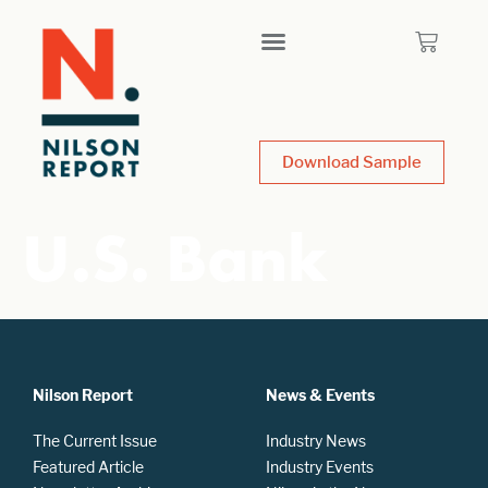
Download Sample
U.S. Bank
Nilson Report
News & Events
The Current Issue
Industry News
Featured Article
Industry Events