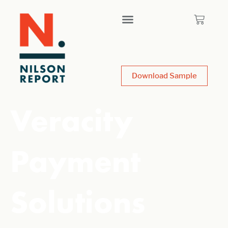
Download Sample
Veracity
Payment
Solutions