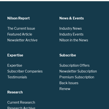
Nilson Report
News & Events
The Current Issue
Industry News
Featured Article
Industry Events
Newsletter Archive
Nilson in the News
Expertise
Subscribe
Expertise
Subscription Offers
Subscriber Companies
Newsletter Subscription
Testimonials
Premium Subscription
Back Issues
Renew
Research
Current Research
Research Archive