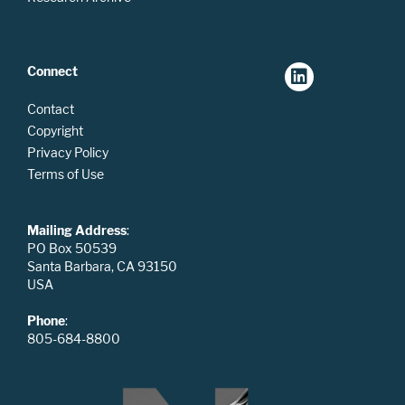
Connect
Contact
Copyright
Privacy Policy
Terms of Use
Mailing Address
:
PO Box 50539
Santa Barbara, CA 93150
USA
Phone
:
805-684-8800