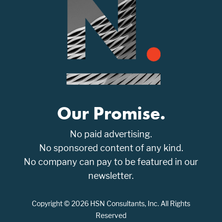
Our Promise.
No paid advertising.
No sponsored content of any kind.
No company can pay to be featured in our
newsletter.
Copyright © 2026 HSN Consultants, Inc. All Rights
Reserved