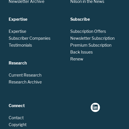
Newsletter Archive
Nilson in the News
Expertise
Subscribe
Expertise
Subscription Offers
Subscriber Companies
Newsletter Subscription
Testimonials
Premium Subscription
Back Issues
Renew
Research
Current Research
Research Archive
Connect
Contact
Copyright