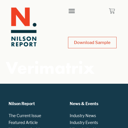
Download Sample
Verimatrix
Nilson Report
News & Events
The Current Issue
Industry News
Featured Article
Industry Events