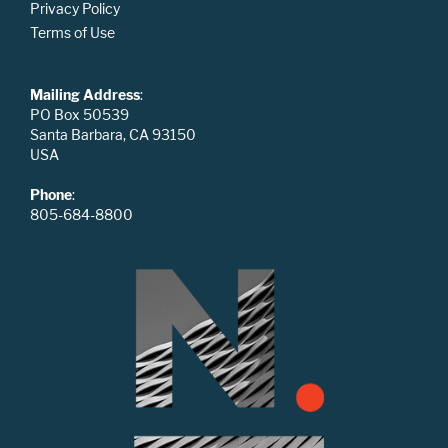
Privacy Policy
Terms of Use
Mailing Address
:
PO Box 50539
Santa Barbara, CA 93150
USA
Phone
:
805-684-8800