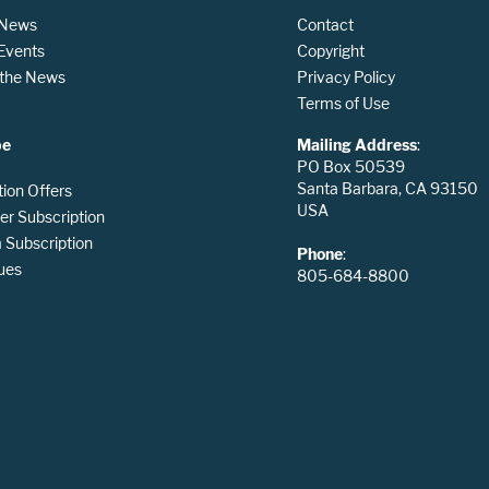
 News
Contact
 Events
Copyright
n the News
Privacy Policy
Terms of Use
be
Mailing Address
:
PO Box 50539
Santa Barbara, CA 93150
tion Offers
USA
er Subscription
Subscription
Phone
:
ues
805-684-8800