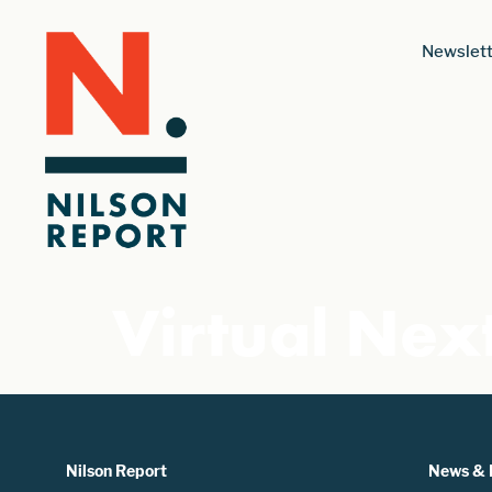
Newslett
Virtual Nex
Nilson Report
News & 