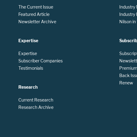
The Current Issue
Industry
Featured Article
Industry
Newsletter Archive
Nilson i
Expertise
Subscri
Expertise
Subscrip
Subscriber Companies
Newslett
Testimonials
Premium 
Back Iss
Renew
Research
Current Research
Research Archive