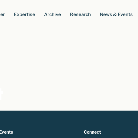
er
Expertise
Archive
Research
News & Events
t
Events
Connect