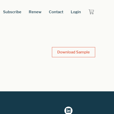
Subscribe
Renew
Contact
Login
Download Sample