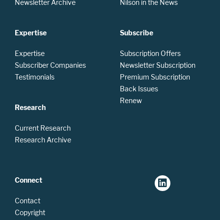
Newsletter Archive
Nilson in the News
Expertise
Subscribe
Expertise
Subscription Offers
Subscriber Companies
Newsletter Subscription
Testimonials
Premium Subscription
Back Issues
Renew
Research
Current Research
Research Archive
Connect
Contact
Copyright