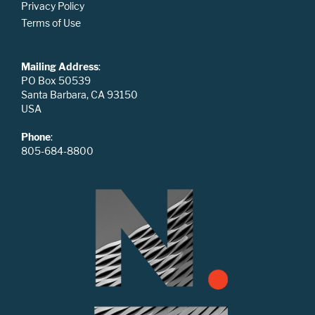
Privacy Policy
Terms of Use
Mailing Address
:
PO Box 50539
Santa Barbara, CA 93150
USA
Phone
:
805-684-8800