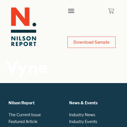
Download Sample
Vyne
Nilson Report
News & Events
The Current Issue
Industry News
Featured Article
Industry Events