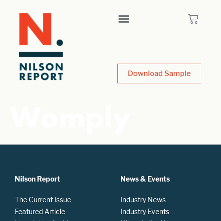
Download Sample
Womply
Nilson Report
News & Events
The Current Issue
Industry News
Featured Article
Industry Events