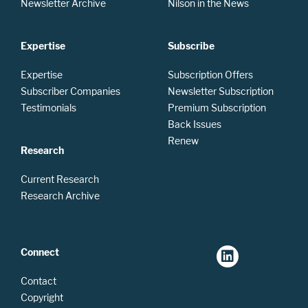
Newsletter Archive
Nilson in the News
Expertise
Subscribe
Expertise
Subscription Offers
Subscriber Companies
Newsletter Subscription
Testimonials
Premium Subscription
Back Issues
Renew
Research
Current Research
Research Archive
Connect
Contact
Copyright