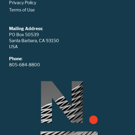
Privacy Policy
Terms of Use
Mailing Address
:
PO Box 50539
Santa Barbara, CA 93150
USA
Phone
:
805-684-8800