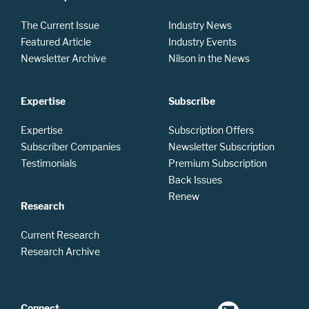
The Current Issue
Industry News
Featured Article
Industry Events
Newsletter Archive
Nilson in the News
Expertise
Subscribe
Expertise
Subscription Offers
Subscriber Companies
Newsletter Subscription
Testimonials
Premium Subscription
Back Issues
Renew
Research
Current Research
Research Archive
Connect