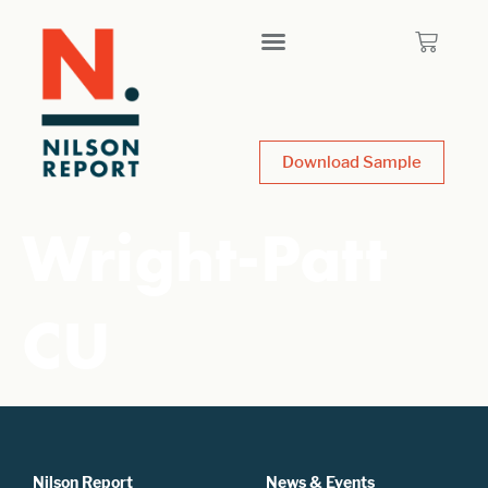
Download Sample
Wright-Patt
CU
Nilson Report
News & Events