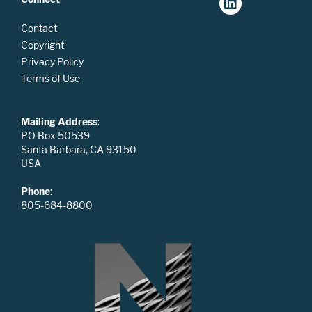
Contact
Copyright
Privacy Policy
Terms of Use
Mailing Address
:
PO Box 50539
Santa Barbara, CA 93150
USA
Phone
:
805-684-8800