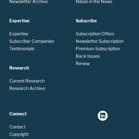
Newsletter Archive
Nilson in the News
Expertise
Subscribe
Expertise
Subscription Offers
Subscriber Companies
Newsletter Subscription
Testimonials
Premium Subscription
Back Issues
Renew
Research
Current Research
Research Archive
Connect
Contact
Copyright