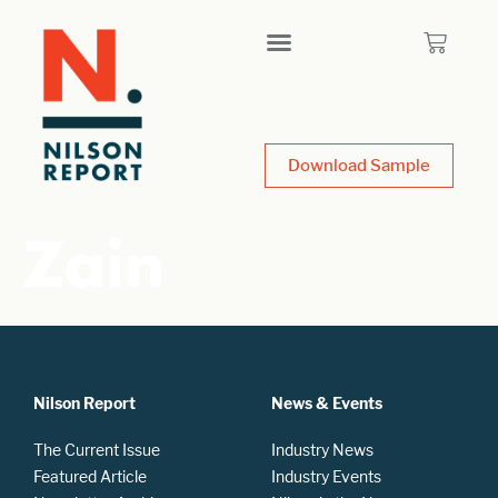
Download Sample
Zain
Nilson Report
News & Events
The Current Issue
Industry News
Featured Article
Industry Events