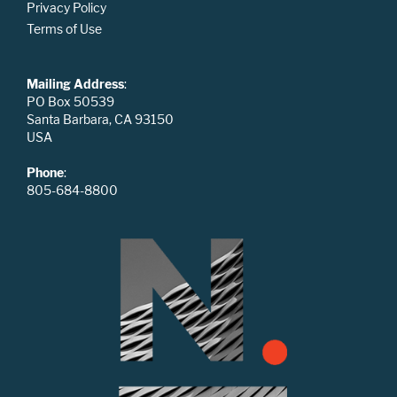
Privacy Policy
Terms of Use
Mailing Address
:
PO Box 50539
Santa Barbara, CA 93150
USA
Phone
:
805-684-8800