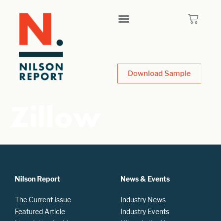
Download Sample
Zillow
Nilson Report
News & Events
The Current Issue
Industry News
Featured Article
Industry Events