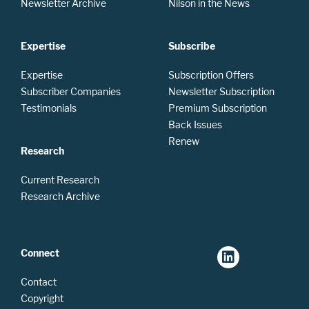
Newsletter Archive
Nilson in the News
Expertise
Subscribe
Expertise
Subscription Offers
Subscriber Companies
Newsletter Subscription
Testimonials
Premium Subscription
Back Issues
Renew
Research
Current Research
Research Archive
Connect
Contact
Copyright