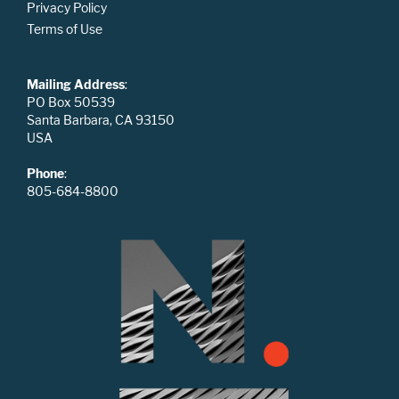
Privacy Policy
Terms of Use
Mailing Address
:
PO Box 50539
Santa Barbara, CA 93150
USA
Phone
:
805-684-8800