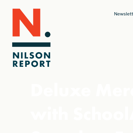
Newslett
Deluxe Merc
with School