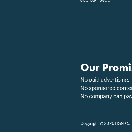
805-684-8800
Our Promi
No paid advertising.
No sponsored conten
No company can pay t
Copyright © 2026 HSN Consu