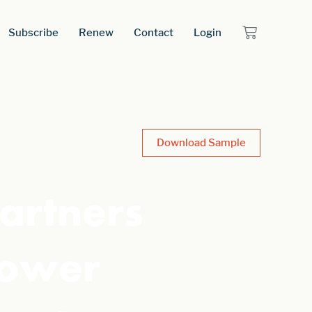
Subscribe
Renew
Contact
Login
Download Sample
artners
Power