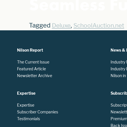
Seamless F
Tagged
,
Deluxe
SchoolAuction.net
Nilson Report
News & 
The Current Issue
Industry
Featured Article
Industry
Newsletter Archive
Nilson i
Expertise
Subscri
Expertise
Subscrip
Subscriber Companies
Newslett
Testimonials
Premium 
Back Iss