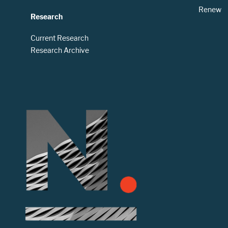
Renew
Research
Current Research
Research Archive