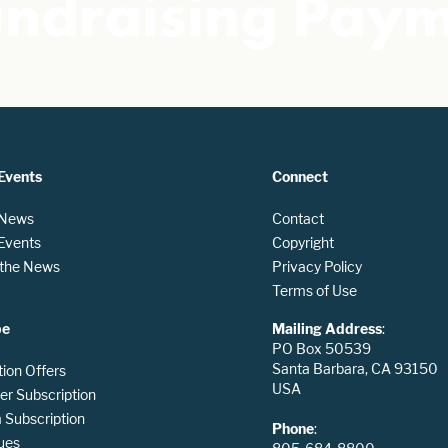
undraising Pay
Events
Connect
 News
Contact
 Events
Copyright
n the News
Privacy Policy
Terms of Use
be
Mailing Address
:
PO Box 50539
Santa Barbara, CA 93150
tion Offers
USA
er Subscription
Subscription
Phone
:
ues