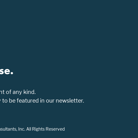
se.
t of any kind.
o be featured in our newsletter.
ltants, Inc. All Rights Reserved