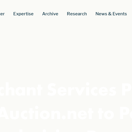
er
Expertise
Archive
Research
News & Events
hant Services P
Auction.net to 