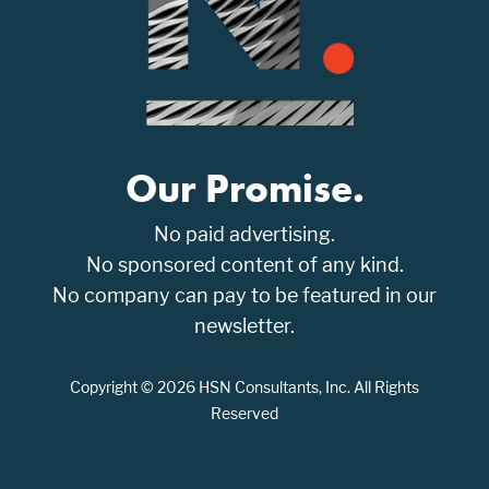
Our Promise.
No paid advertising.
No sponsored content of any kind.
No company can pay to be featured in our
newsletter.
Copyright © 2026 HSN Consultants, Inc. All Rights
Reserved