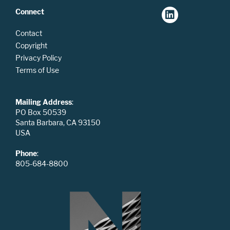
Connect
Contact
Copyright
Privacy Policy
Terms of Use
Mailing Address
:
PO Box 50539
Santa Barbara, CA 93150
USA
Phone
:
805-684-8800