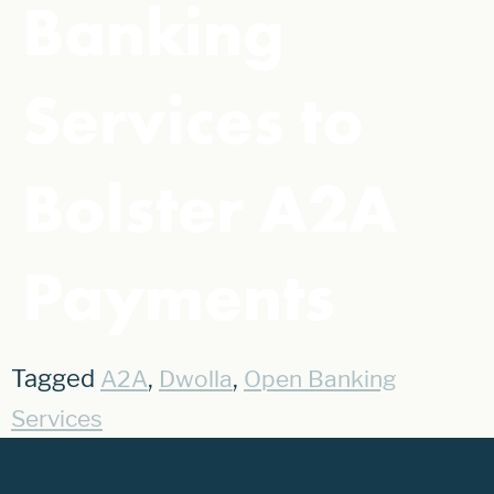
Banking
Services to
Bolster A2A
Payments
Tagged
,
,
A2A
Dwolla
Open Banking
Services