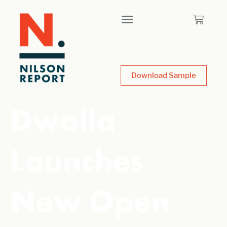
Download Sample
Dwolla
Launches
New Open