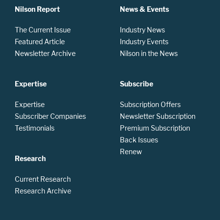
Nilson Report
News & Events
The Current Issue
Industry News
Featured Article
Industry Events
Newsletter Archive
Nilson in the News
Expertise
Subscribe
Expertise
Subscription Offers
Subscriber Companies
Newsletter Subscription
Testimonials
Premium Subscription
Back Issues
Renew
Research
Current Research
Research Archive