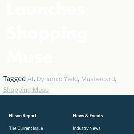
Launches
Shopping
Muse
Tagged
,
,
,
AI
Dynamic Yield
Mastercard
Shopping Muse
Nilson Report
News & Events
The Current Issue
Industry News