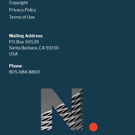
Copyright
Privacy Policy
Terms of Use
Mailing Address
:
PO Box 50539
Santa Barbara, CA 93150
USA
Phone
:
805-684-8800