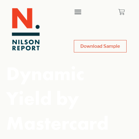
Download Sample
Dynamic
Yield by
Mastercard