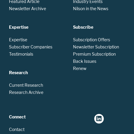
Featured Article
Industry Events
Newsletter Archive
Nilson in the News
Expertise
Subscribe
Expertise
Subscription Offers
Subscriber Companies
Newsletter Subscription
Testimonials
Premium Subscription
Back Issues
Renew
Research
Current Research
Research Archive
Connect
Contact