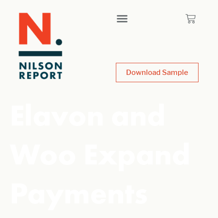
Download Sample
Elavon and
Woo Expand
Payments