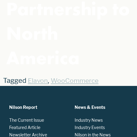
Partnership to
North
America
Tagged
,
Elavon
WooCommerce
Nilson Report
News & Events
The Current Issue
Industry News
Featured Article
Industry Events
Newsletter Archive
Nilson in the News