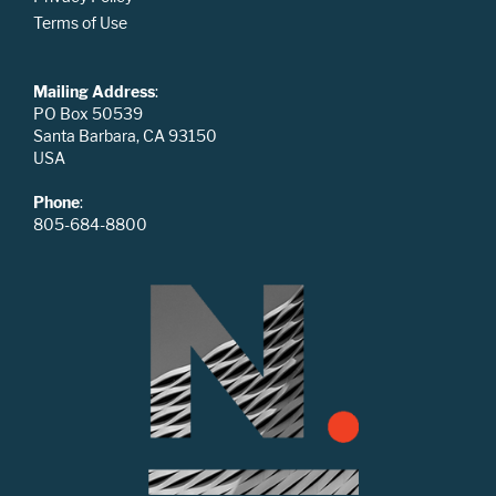
Terms of Use
Mailing Address
:
PO Box 50539
Santa Barbara, CA 93150
USA
Phone
:
805-684-8800