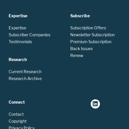
Expertise
Subscribe
Expertise
Subscription Offers
Subscriber Companies
Newsletter Subscription
Testimonials
Premium Subscription
Back Issues
Renew
Research
Current Research
Research Archive
Connect
Contact
Copyright
Privacy Policy