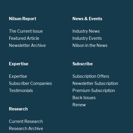
Nilson Report
News & Events
The Current Issue
Industry News
Featured Article
Industry Events
Newsletter Archive
Nilson in the News
Expertise
Subscribe
Expertise
Subscription Offers
Subscriber Companies
Newsletter Subscription
Testimonials
Premium Subscription
Back Issues
Renew
Research
Current Research
Research Archive