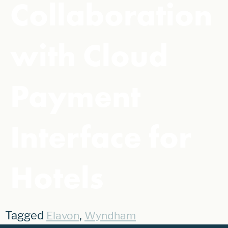
Collaboration
with Cloud
Payment
Interface for
Hotels
Tagged
,
Elavon
Wyndham