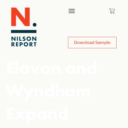
Download Sample
Elavon and
Wyndham
Expand