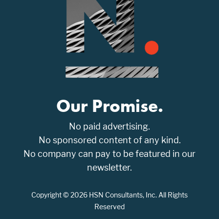
Our Promise.
No paid advertising.
No sponsored content of any kind.
No company can pay to be featured in our
newsletter.
Copyright © 2026 HSN Consultants, Inc. All Rights
Reserved