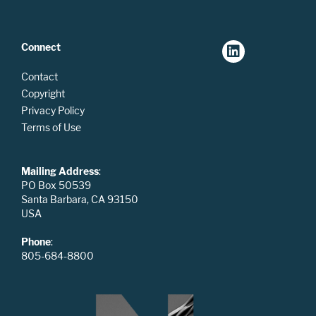
Connect
Contact
Copyright
Privacy Policy
Terms of Use
Mailing Address
:
PO Box 50539
Santa Barbara, CA 93150
USA
Phone
:
805-684-8800