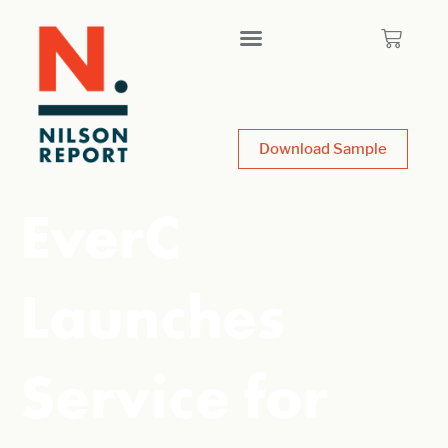
Download Sample
EverC
Launches
Service for