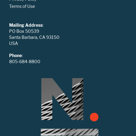
Terms of Use
Mailing Address
:
PO Box 50539
Santa Barbara, CA 93150
USA
Phone
:
805-684-8800