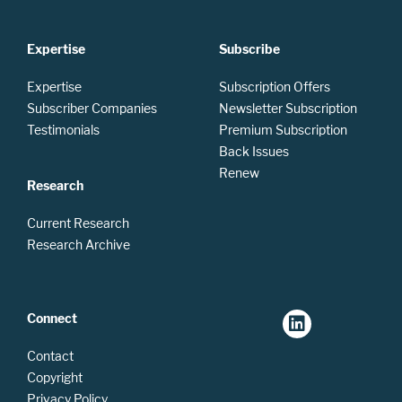
Expertise
Subscribe
Expertise
Subscription Offers
Subscriber Companies
Newsletter Subscription
Testimonials
Premium Subscription
Back Issues
Renew
Research
Current Research
Research Archive
Connect
Contact
Copyright
Privacy Policy