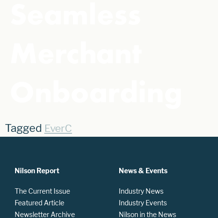
Seamless
Merchant
Onboarding
Tagged
EverC
Nilson Report
News & Events
The Current Issue
Industry News
Featured Article
Industry Events
Newsletter Archive
Nilson in the News