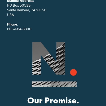
Mailing Address
:
PO Box 50539
Santa Barbara, CA 93150
USA
Phone
:
805-684-8800
Our Promise.