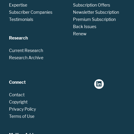
Expertise
Subscription Offers
Subscriber Companies
Newsletter Subscription
Testimonials
Premium Subscription
Back Issues
Renew
Research
Current Research
Research Archive
Connect
Contact
Copyright
Privacy Policy
Terms of Use