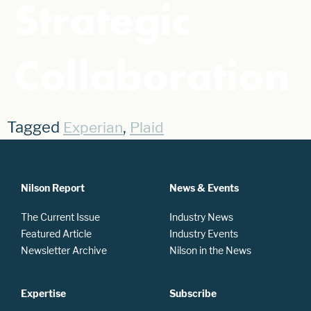
Strategic
Collaboration
Tagged
,
Experian
Plaid
Nilson Report
News & Events
The Current Issue
Industry News
Featured Article
Industry Events
Newsletter Archive
Nilson in the News
Expertise
Subscribe