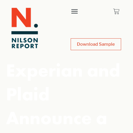
Download Sample
Experian and
Plaid
Announce a