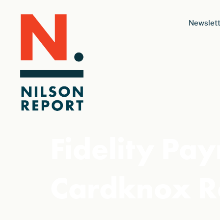
Newslett
Fidelity Pa
Cardknox R