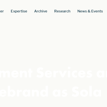
er
Expertise
Archive
Research
News & Events
yment Services 
ebrand as Sola