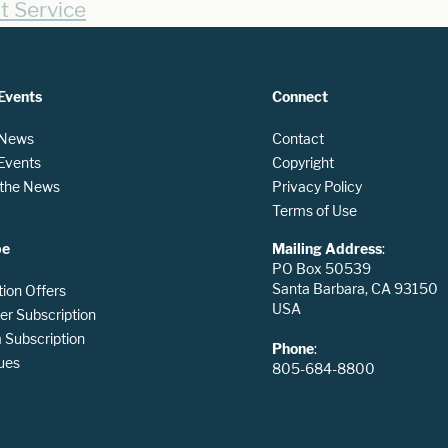
t Service
Events
Connect
 News
Contact
 Events
Copyright
n the News
Privacy Policy
Terms of Use
be
Mailing Address
:
PO Box 50539
Santa Barbara, CA 93150
tion Offers
USA
er Subscription
Subscription
Phone
:
ues
805-684-8800