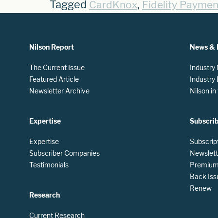
Tagged
,
CardKnox
Fidelity Paymen
Nilson Report
News & 
The Current Issue
Industry
Featured Article
Industry
Newsletter Archive
Nilson i
Expertise
Subscri
Expertise
Subscrip
Subscriber Companies
Newslett
Testimonials
Premium 
Back Iss
Renew
Research
Current Research