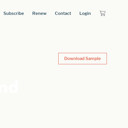
Subscribe
Renew
Contact
Login
Download Sample
and