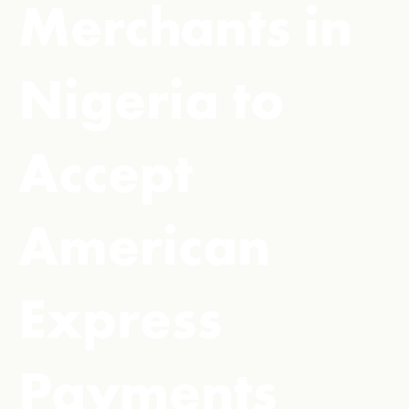
Merchants in
Nigeria to
Accept
American
Express
Payments