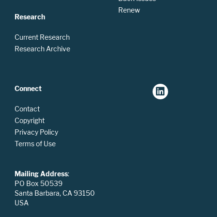
Renew
Research
Current Research
Research Archive
Connect
Contact
Copyright
Privacy Policy
Terms of Use
Mailing Address
:
PO Box 50539
Santa Barbara, CA 93150
USA