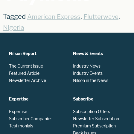
Tagged
,
,
American Express
Flutterwave
Nigeria
Nilson Report
News & Events
The Current Issue
Industry News
Featured Article
Industry Events
Newsletter Archive
Nilson in the News
Expertise
Subscribe
Expertise
Subscription Offers
Subscriber Companies
Newsletter Subscription
Testimonials
Premium Subscription
Back Issues