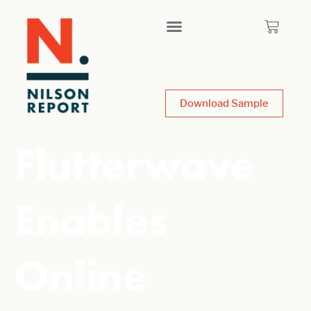
Download Sample
Flutterwave
Enables
Online