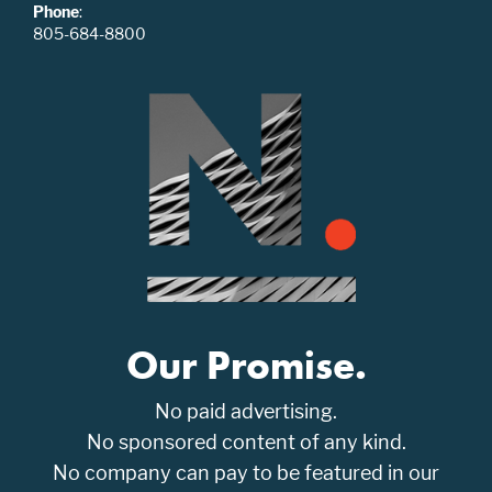
Phone
:
805-684-8800
Our Promise.
No paid advertising.
No sponsored content of any kind.
No company can pay to be featured in our