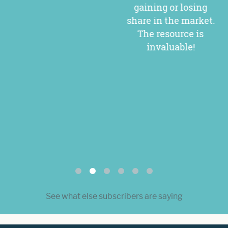
gaining or losing
share in the market.
The resource is
invaluable!
See what else subscribers are saying