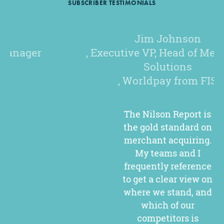
SUBSCRIBER TESTIMONIALS
Jim Johnson
, Executive VP, Head of Merchant
Solutions
, Worldpay from FIS
The Nilson Report is
the gold standard on
merchant acquiring.
My teams and I
frequently reference
to get a clear view on
where we stand, and
which of our
competitors is