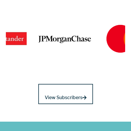
View Subscribers