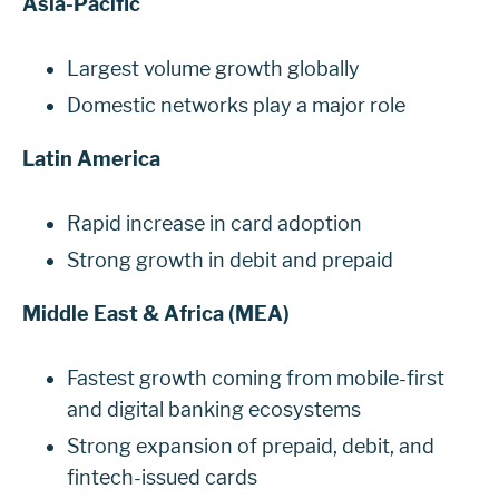
Asia-Pacific
Largest volume growth globally
Domestic networks play a major role
Latin America
Rapid increase in card adoption
Strong growth in debit and prepaid
Middle East & Africa (MEA)
Fastest growth coming from mobile-first
and digital banking ecosystems
Strong expansion of prepaid, debit, and
fintech-issued cards