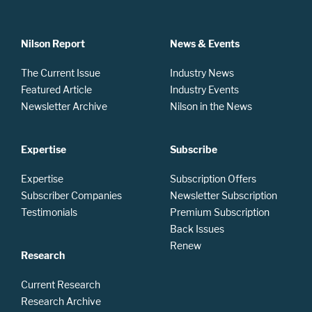
Nilson Report
News & Events
The Current Issue
Industry News
Featured Article
Industry Events
Newsletter Archive
Nilson in the News
Expertise
Subscribe
Expertise
Subscription Offers
Subscriber Companies
Newsletter Subscription
Testimonials
Premium Subscription
Back Issues
Renew
Research
Current Research
Research Archive