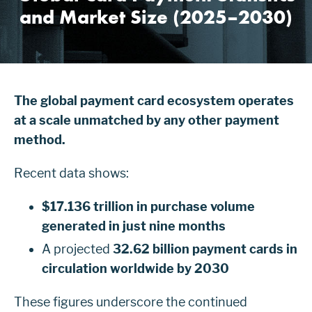
and Market Size (2025–2030)
The global payment card ecosystem operates
at a scale unmatched by any other payment
method.
Recent data shows:
$17.136 trillion in purchase volume
generated in just nine months
A projected
32.62 billion payment cards in
circulation worldwide by 2030
These figures underscore the continued