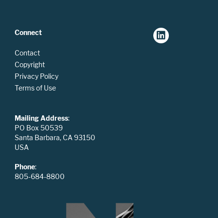
Connect
Contact
Copyright
Privacy Policy
Terms of Use
Mailing Address
:
PO Box 50539
Santa Barbara, CA 93150
USA
Phone
:
805-684-8800