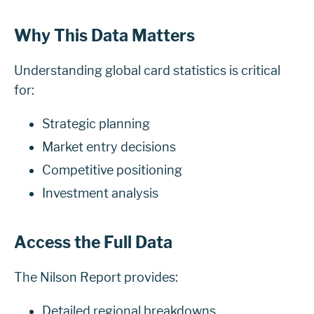
Why This Data Matters
Understanding global card statistics is critical
for:
Strategic planning
Market entry decisions
Competitive positioning
Investment analysis
Access the Full Data
The Nilson Report provides:
Detailed regional breakdowns