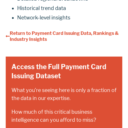
Historical trend data
Network-level insights
Return to Payment Card Issuing Data, Rankings &
Industry Insights
Access the Full Payment Card
Issuing Dataset
What you’re seeing here is only a fraction of
the data in our expertise.
How much of this critical business
intelligence can you afford to miss?