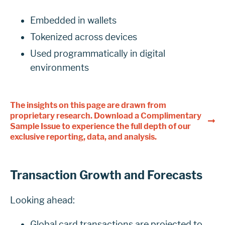
Embedded in wallets
Tokenized across devices
Used programmatically in digital
environments
The insights on this page are drawn from
proprietary research. Download a Complimentary
Sample Issue to experience the full depth of our
exclusive reporting, data, and analysis.
Transaction Growth and Forecasts
Looking ahead:
Global card transactions are projected to