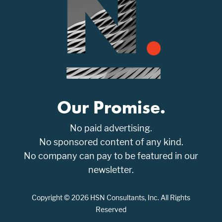
Our Promise.
No paid advertising.
No sponsored content of any kind.
No company can pay to be featured in our
newsletter.
Copyright © 2026 HSN Consultants, Inc. All Rights
Reserved