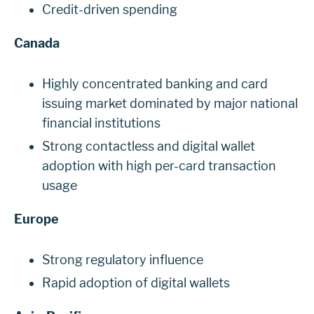
Credit-driven spending
Canada
Highly concentrated banking and card
issuing market dominated by major national
financial institutions
Strong contactless and digital wallet
adoption with high per-card transaction
usage
Europe
Strong regulatory influence
Rapid adoption of digital wallets