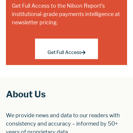
Get Full Access to the Nilson Report’s
institutional-grade payments intelligence at
newsletter pricing.
Get Full Access
About Us
We provide news and data to our readers with
consistency and accuracy – informed by 50+
years of proprietary data.