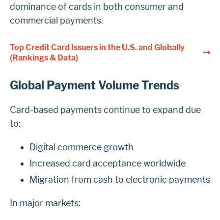
dominance of cards in both consumer and
commercial payments.
Top Credit Card Issuers in the U.S. and Globally
(Rankings & Data)
Global Payment Volume Trends
Card-based payments continue to expand due
to:
Digital commerce growth
Increased card acceptance worldwide
Migration from cash to electronic payments
In major markets: