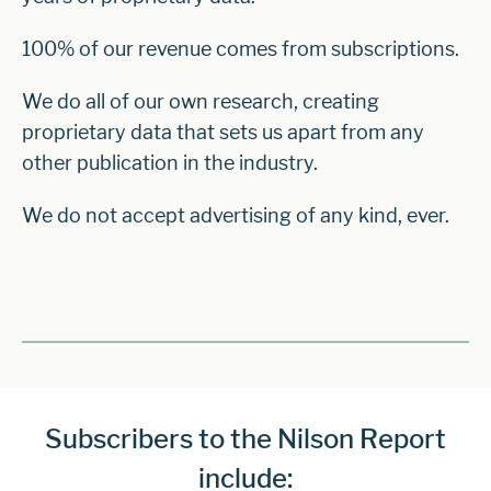
100% of our revenue comes from subscriptions.
We do all of our own research, creating
proprietary data that sets us apart from any
other publication in the industry.
We do not accept advertising of any kind, ever.
Subscribers to the Nilson Report
include: