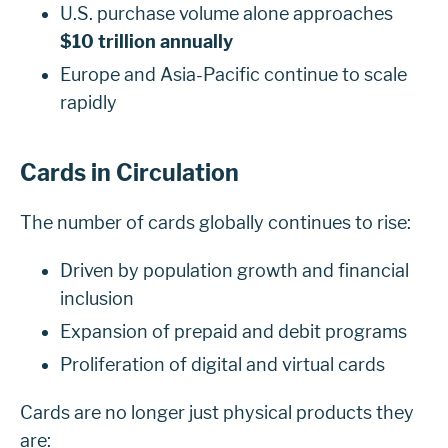
U.S. purchase volume alone approaches
$10 trillion annually
Europe and Asia-Pacific continue to scale
rapidly
Cards in Circulation
The number of cards globally continues to rise:
Driven by population growth and financial
inclusion
Expansion of prepaid and debit programs
Proliferation of digital and virtual cards
Cards are no longer just physical products they
are: