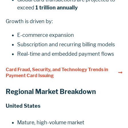
exceed
1 trillion annually
Growth is driven by:
E-commerce expansion
Subscription and recurring billing models
Real-time and embedded payment flows
Card Fraud, Security, and Technology Trends in
Payment Card Issuing
Regional Market Breakdown
United States
Mature, high-volume market