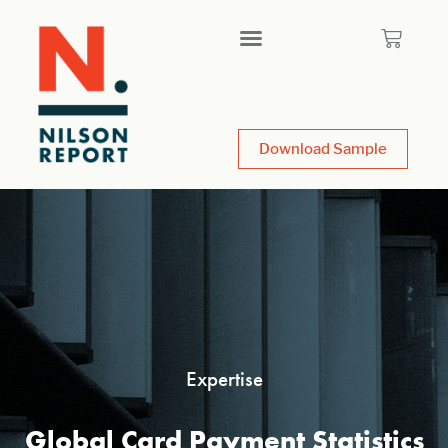
Download Sample
Expertise
Global Card Payment Statistics