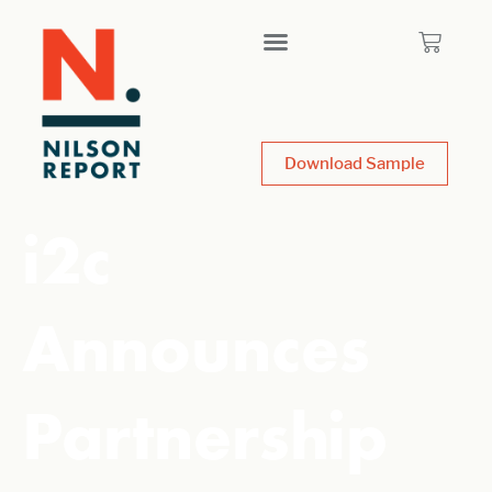
Download Sample
i2c
Announces
Partnership