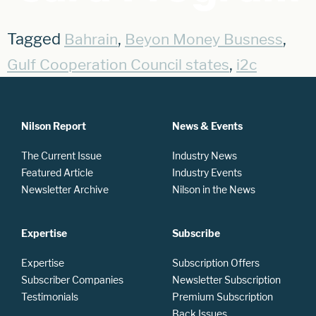
Tagged
,
,
Bahrain
Beyon Money Busness
,
Gulf Cooperation Council states
i2c
Nilson Report
News & Events
The Current Issue
Industry News
Featured Article
Industry Events
Newsletter Archive
Nilson in the News
Expertise
Subscribe
Expertise
Subscription Offers
Subscriber Companies
Newsletter Subscription
Testimonials
Premium Subscription
Back Issues