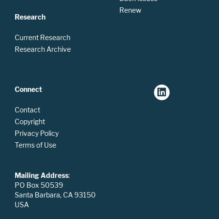
Renew
Research
Current Research
Research Archive
Connect
Contact
Copyright
Privacy Policy
Terms of Use
Mailing Address
:
PO Box 50539
Santa Barbara, CA 93150
USA