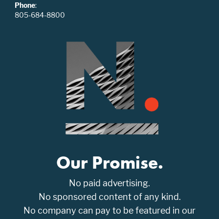
Phone
:
805-684-8800
Our Promise.
No paid advertising.
No sponsored content of any kind.
No company can pay to be featured in our