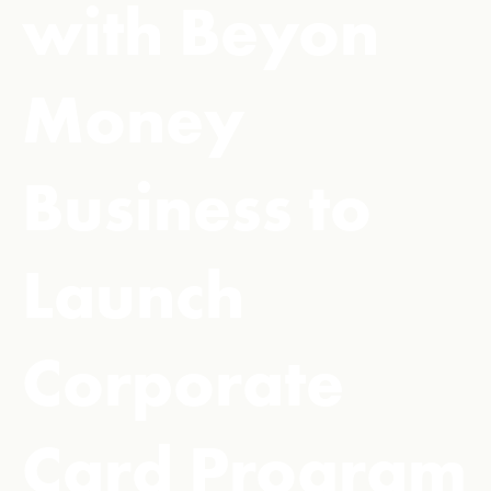
with Beyon
Money
Business to
Launch
Corporate
Card Program