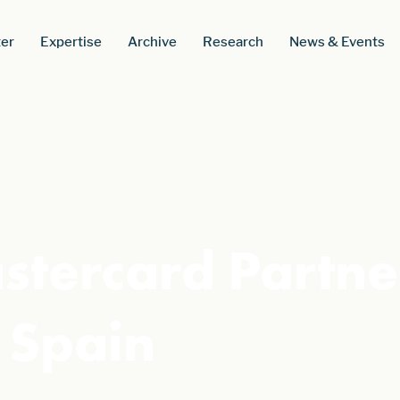
er
Expertise
Archive
Research
News & Events
tercard Partner
 Spain