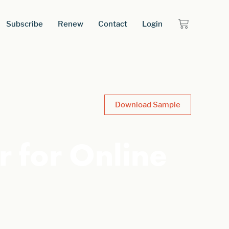
Subscribe
Renew
Contact
Login
Download Sample
 for Online