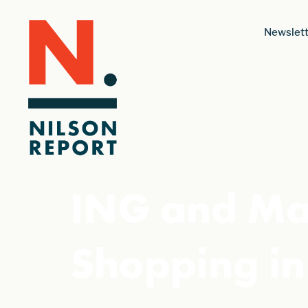
Newslett
ING and Mas
Shopping in