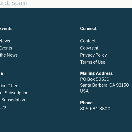
,
ard
Spain
Events
Connect
 News
Contact
 Events
Copyright
n the News
Privacy Policy
Terms of Use
be
Mailing Address
:
PO Box 50539
Santa Barbara, CA 93150
tion Offers
USA
er Subscription
Subscription
Phone
:
ues
805-684-8800