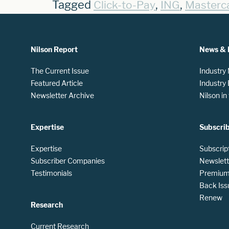
Tagged
,
,
Click-to-Pay
ING
Masterc
Nilson Report
News & 
The Current Issue
Industry
Featured Article
Industry
Newsletter Archive
Nilson i
Expertise
Subscri
Expertise
Subscrip
Subscriber Companies
Newslett
Testimonials
Premium 
Back Iss
Renew
Research
Current Research