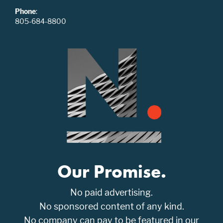
Phone
:
805-684-8800
Our Promise.
No paid advertising.
No sponsored content of any kind.
No company can pay to be featured in our