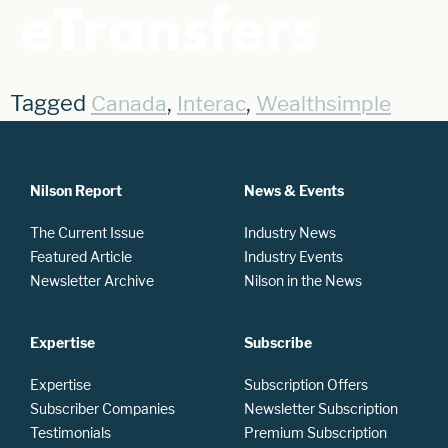
eTransfers
Tagged
,
,
Canada
Interac
Wealthsimple
Nilson Report
News & Events
The Current Issue
Industry News
Featured Article
Industry Events
Newsletter Archive
Nilson in the News
Expertise
Subscribe
Expertise
Subscription Offers
Subscriber Companies
Newsletter Subscription
Testimonials
Premium Subscription