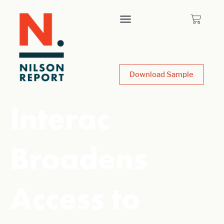
Download Sample
Interac
Broadens
Access to