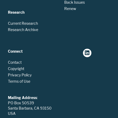
Back Issues
Renew
Research
Current Research
Research Archive
Connect
Contact
Copyright
Privacy Policy
Terms of Use
Mailing Address
:
PO Box 50539
Santa Barbara, CA 93150
USA