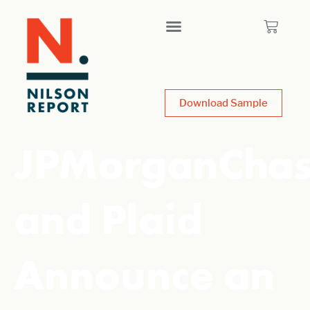
Download Sample
JPMorganCha
and Plaid
Announce an