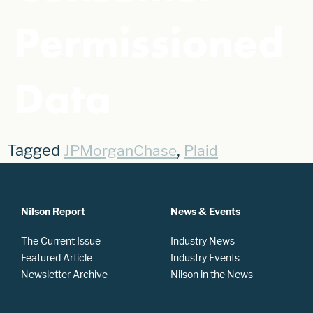
Permissioned
Data
Tagged
,
JPMorganChase
Plaid
Nilson Report
News & Events
The Current Issue
Industry News
Featured Article
Industry Events
Newsletter Archive
Nilson in the News