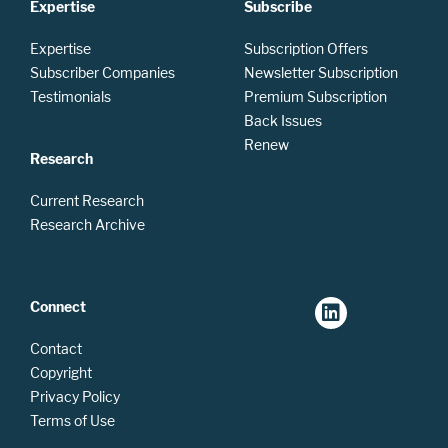
Expertise
Subscribe
Expertise
Subscription Offers
Subscriber Companies
Newsletter Subscription
Testimonials
Premium Subscription
Back Issues
Renew
Research
Current Research
Research Archive
Connect
Contact
Copyright
Privacy Policy
Terms of Use