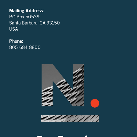
Mailing Address
:
PO Box 50539
Santa Barbara, CA 93150
USA
Phone
:
805-684-8800