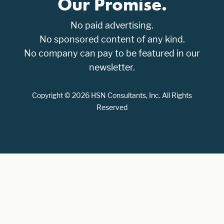
Our Promise.
No paid advertising.
No sponsored content of any kind.
No company can pay to be featured in our
newsletter.
Copyright © 2026 HSN Consultants, Inc. All Rights
Reserved