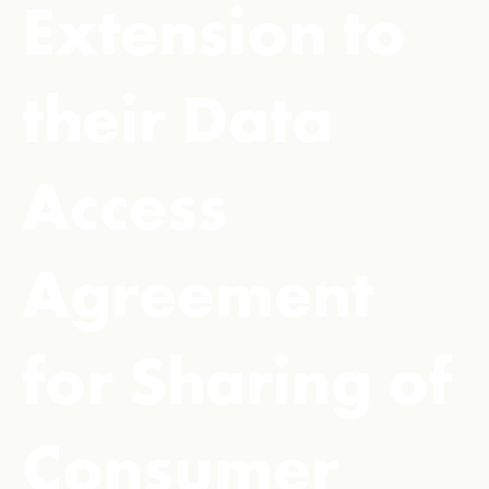
Extension to
their Data
Access
Agreement
for Sharing of
Consumer