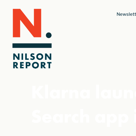
Newslett
Klarna lau
Search app 