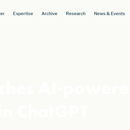
er
Expertise
Archive
Research
News & Events
nches AI-power
in ChatGPT