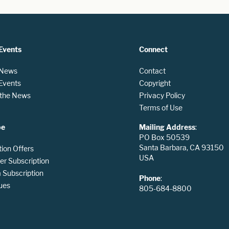
Events
Connect
 News
Contact
 Events
Copyright
n the News
Privacy Policy
Terms of Use
be
Mailing Address
:
PO Box 50539
Santa Barbara, CA 93150
tion Offers
USA
er Subscription
Subscription
Phone
:
ues
805-684-8800