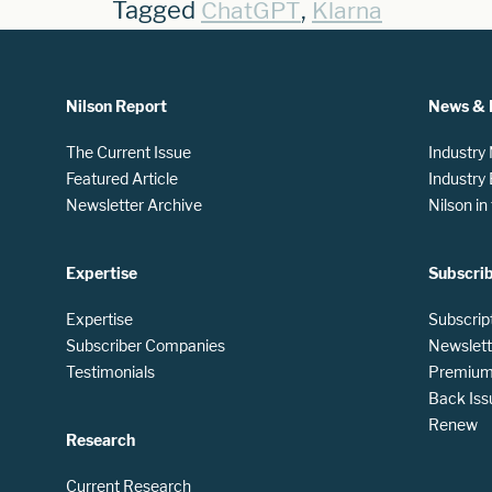
Tagged
,
ChatGPT
Klarna
Nilson Report
News & 
The Current Issue
Industry
Featured Article
Industry
Newsletter Archive
Nilson i
Expertise
Subscri
Expertise
Subscrip
Subscriber Companies
Newslett
Testimonials
Premium 
Back Iss
Renew
Research
Current Research