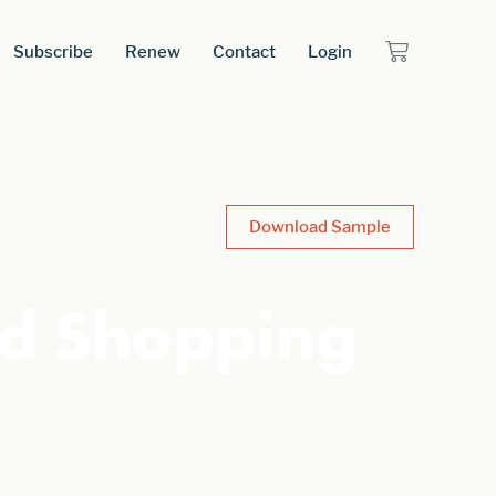
Subscribe
Renew
Contact
Login
Download Sample
ed Shopping