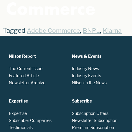
Commerce
Tagged
,
,
Adobe Commerce
BNPL
Klarna
Nilson Report
News & Events
The Current Issue
Industry News
Featured Article
Industry Events
Newsletter Archive
Nilson in the News
Expertise
Subscribe
Expertise
Subscription Offers
Subscriber Companies
Newsletter Subscription
Testimonials
Premium Subscription