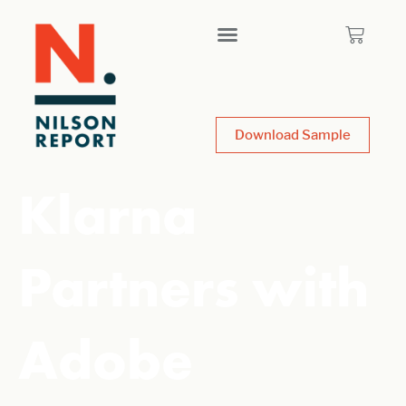
Download Sample
Klarna
Partners with
Adobe