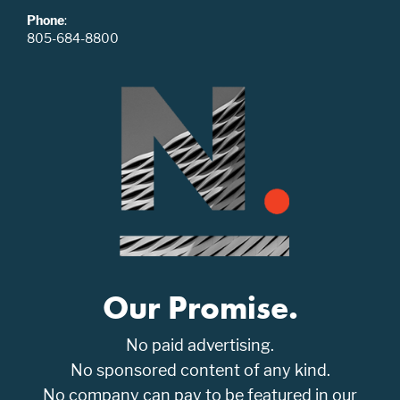
Phone
:
805-684-8800
Our Promise.
No paid advertising.
No sponsored content of any kind.
No company can pay to be featured in our