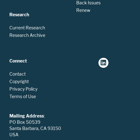
Back Issues
Renew
Research
Current Research
Research Archive
Connect
Contact
Copyright
Privacy Policy
Terms of Use
Mailing Address
:
PO Box 50539
Santa Barbara, CA 93150
USA