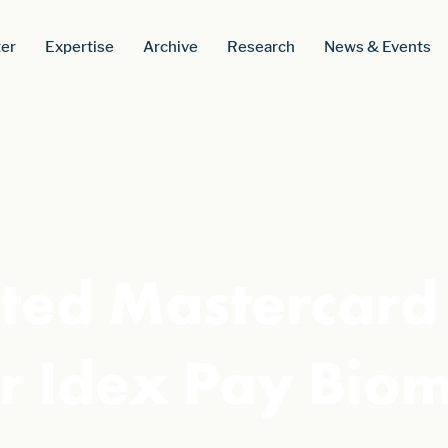
er
Expertise
Archive
Research
News & Events
ted Mastercard 
r Idex Pay Biom