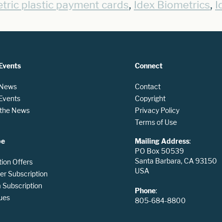
,
,
tric plastic payment cards
Idex Biometrics
I
Events
Connect
 News
Contact
 Events
Copyright
n the News
Privacy Policy
Terms of Use
be
Mailing Address
:
PO Box 50539
Santa Barbara, CA 93150
tion Offers
USA
er Subscription
Subscription
Phone
:
ues
805-684-8800