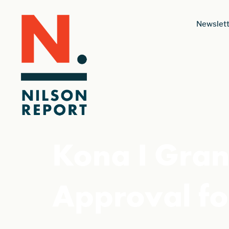
Newslett
Kona I Gran
Approval fo