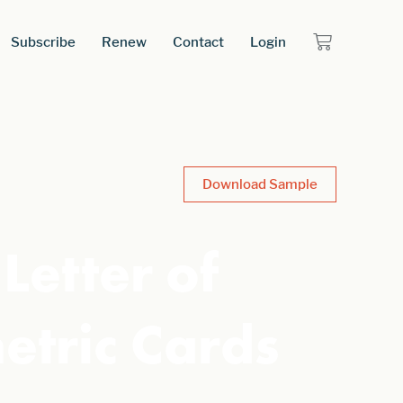
Subscribe
Renew
Contact
Login
Download Sample
Letter of
etric Cards