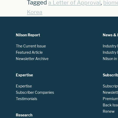
Tagged
,
a Letter of Approval
biome
Korea
Nilson Report
News & 
The Current Issue
Industry
Featured Article
Industry
Newsletter Archive
Nilson i
Expertise
Subscri
Expertise
Subscrip
Subscriber Companies
Newslett
Testimonials
Premium 
Back Iss
Renew
Research