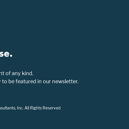
se.
t of any kind.
o be featured in our newsletter.
ltants, Inc. All Rights Reserved