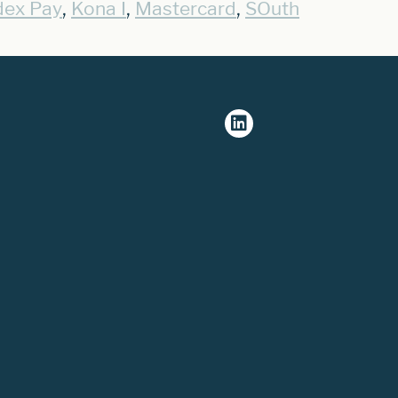
,
,
,
dex Pay
Kona I
Mastercard
SOuth