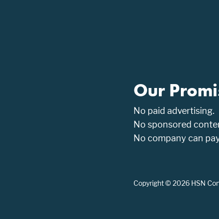
Our Promi
No paid advertising.
No sponsored conten
No company can pay t
Copyright © 2026 HSN Consu