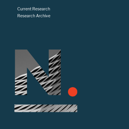
Current Research
Research Archive