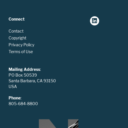
Connect
Contact
Copyright
Privacy Policy
Terms of Use
Mailing Address
:
PO Box 50539
Santa Barbara, CA 93150
USA
Phone
:
805-684-8800