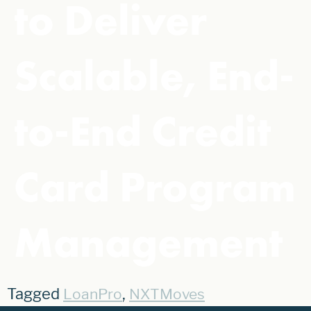
to Deliver
Scalable, End-
to-End Credit
Card Program
Management
Tagged
,
LoanPro
NXTMoves