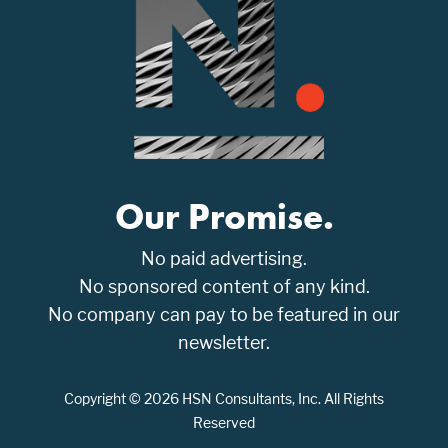
Our Promise.
No paid advertising.
No sponsored content of any kind.
No company can pay to be featured in our
newsletter.
Copyright © 2026 HSN Consultants, Inc. All Rights
Reserved