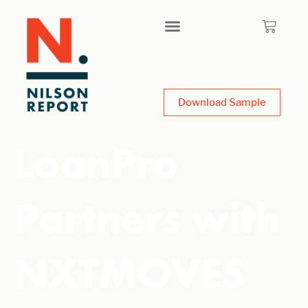
Download Sample
LoanPro
Partners with
NXTMOVES