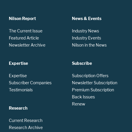
Nilson Report
News & Events
The Current Issue
Industry News
Featured Article
Industry Events
Newsletter Archive
Nilson in the News
Expertise
Subscribe
Expertise
Subscription Offers
Subscriber Companies
Newsletter Subscription
Testimonials
Premium Subscription
Back Issues
Renew
Research
Current Research
Research Archive